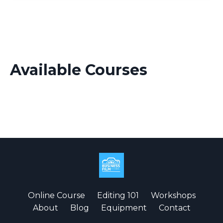
Available Courses
Online Course
Editing 101
Workshops
About
Blog
Equipment
Contact