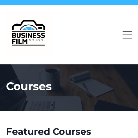
Courses
Featured Courses