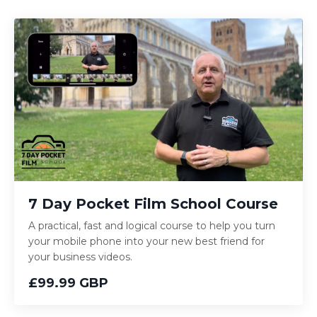
7 Day Pocket Film School Course
A practical, fast and logical course to help you turn
your mobile phone into your new best friend for
your business videos.
£99.99 GBP