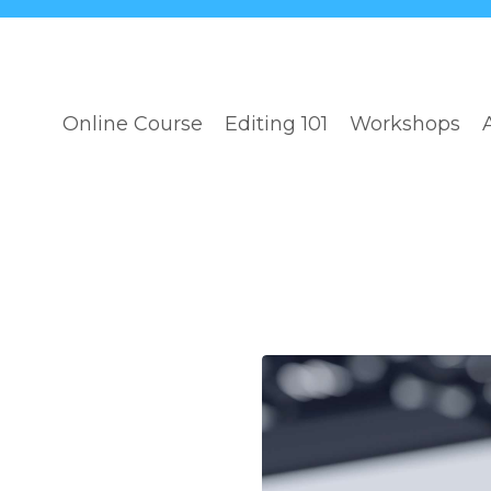
Online Course
Editing 101
Workshops