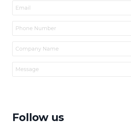
Follow us