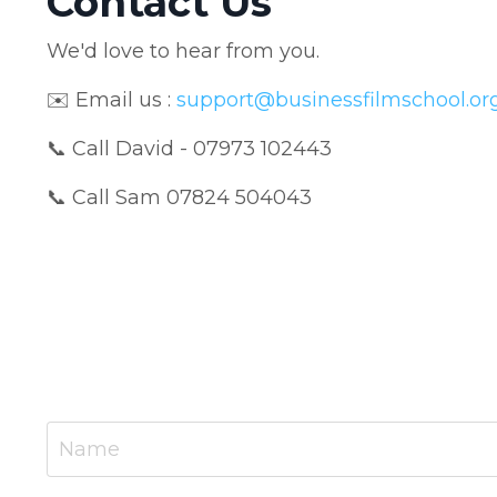
Contact Us
We'd love to hear from you.
✉️ Email us
:
support@businessfilmschool.or
📞 Call David - 07973 102443
📞 Call Sam 07824 504043