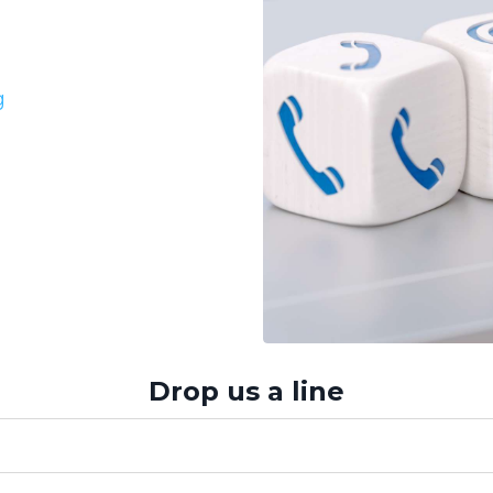
g
Drop us a line