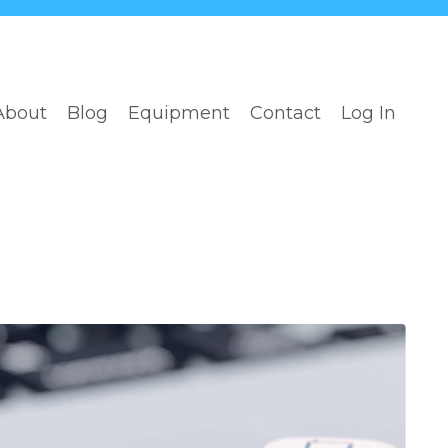
About
Blog
Equipment
Contact
Log In