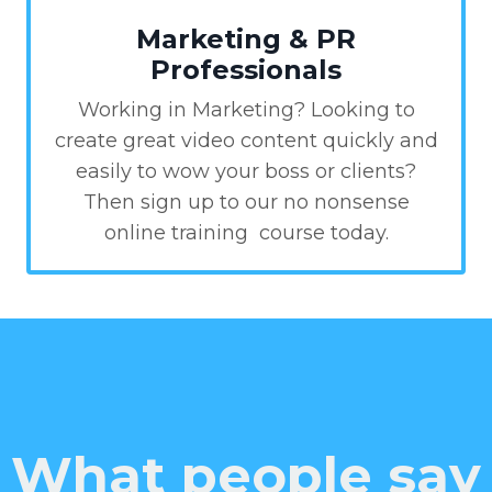
Marketing & PR
Professionals
Working in Marketing? Looking to
create great video content quickly and
easily to wow your boss or clients?
Then sign up to our no nonsense
online training course today.
What people say