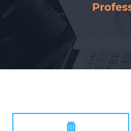
Profes