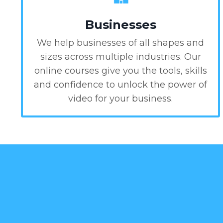
Businesses
We help businesses of all shapes and
sizes across multiple industries. Our
online courses give you the tools, skills
and confidence to unlock the power of
video for your business.