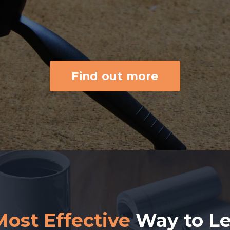
Find out more
Most Effective
Way to L