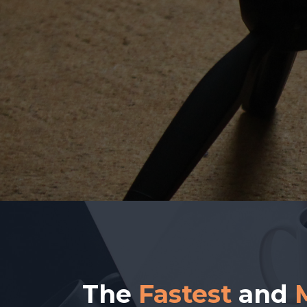
The
Fastest
and