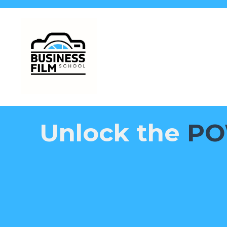
Unlock the
PO