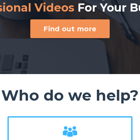
sional Videos
For Your B
Find out more
Who do we help?