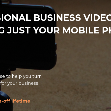
IONAL BUSINESS VIDEOS
G JUST YOUR MOBILE 
se to help you turn
for your business
-off lifetime