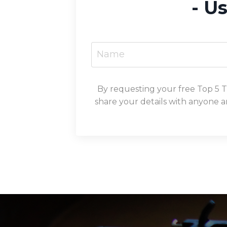
- U
By requesting your free Top 5 
share your details with anyone a