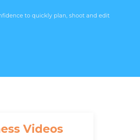
nfidence to quickly plan, shoot and edit
ness Videos