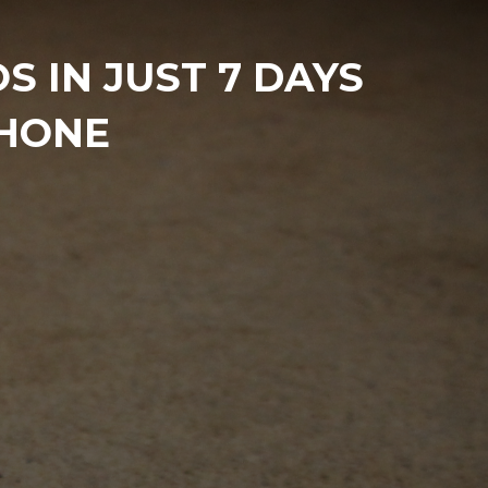
 IN JUST 7 DAYS
PHONE