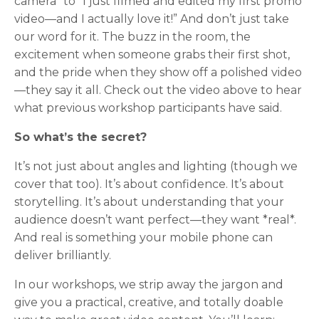
camera” to “I just filmed and edited my first promo
video—and I actually love it!” And don’t just take
our word for it. The buzz in the room, the
excitement when someone grabs their first shot,
and the pride when they show off a polished video
—they say it all. Check out the video above to hear
what previous workshop participants have said.
So what’s the secret?
It’s not just about angles and lighting (though we
cover that too). It’s about confidence. It’s about
storytelling. It’s about understanding that your
audience doesn’t want perfect—they want *real*.
And real is something your mobile phone can
deliver brilliantly.
In our workshops, we strip away the jargon and
give you a practical, creative, and totally doable