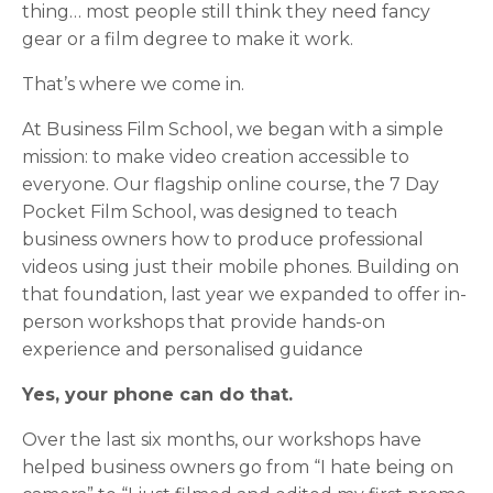
thing… most people still think they need fancy
gear or a film degree to make it work.
That’s where we come in.
At Business Film School, we began with a simple
mission: to make video creation accessible to
everyone. Our flagship online course, the 7 Day
Pocket Film School, was designed to teach
business owners how to produce professional
videos using just their mobile phones. Building on
that foundation, last year we expanded to offer in-
person workshops that provide hands-on
experience and personalised guidance
Yes, your phone can do that.
Over the last six months, our workshops have
helped business owners go from “I hate being on