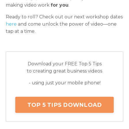
making video work
for you
.
Ready to roll? Check out our next workshop dates
here
and come unlock the power of video—one
tap at a time.
Download your FREE Top 5 Tips
to creating great business videos
- using just your mobile phone!
TOP 5 TIPS DOWNLOAD