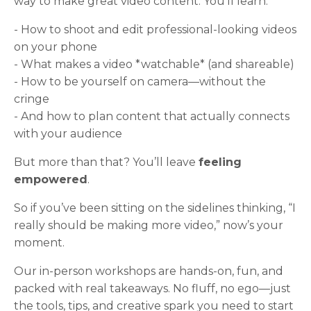
way to make great video content. You’ll learn:
- How to shoot and edit professional-looking videos
on your phone
- What makes a video *watchable* (and shareable)
- How to be yourself on camera—without the
cringe
- And how to plan content that actually connects
with your audience
But more than that? You’ll leave
feeling
empowered
.
So if you’ve been sitting on the sidelines thinking, “I
really should be making more video,” now’s your
moment.
Our in-person workshops are hands-on, fun, and
packed with real takeaways. No fluff, no ego—just
the tools, tips, and creative spark you need to start