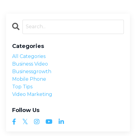
Categories
All Categories
Business Video
Businessgrowth
Mobile Phone
Top Tips
Video Marketing
Follow Us