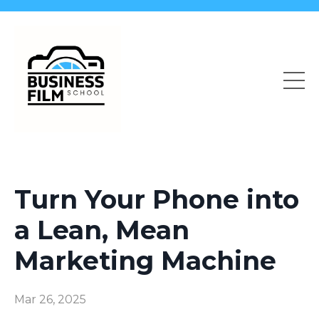
Turn Your Phone into
a Lean, Mean
Marketing Machine
Mar 26, 2025