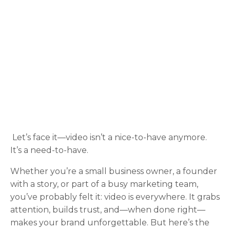
Let’s face it—video isn’t a nice-to-have anymore.
It’s a need-to-have.
Whether you’re a small business owner, a founder
with a story, or part of a busy marketing team,
you’ve probably felt it: video is everywhere. It grabs
attention, builds trust, and—when done right—
makes your brand unforgettable. But here’s the